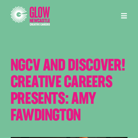
Menu
NGCV AND DISCOVER!
CREATIVE CAREERS
PRESENTS: AMY
FAWDINGTON