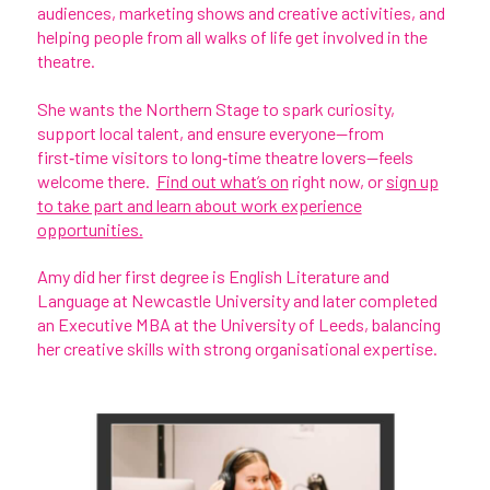
audiences, marketing shows and creative activities, and
helping people from all walks of life get involved in the
theatre.
She wants the Northern Stage to spark curiosity,
support local talent, and ensure everyone—from
first‑time visitors to long‑time theatre lovers—feels
welcome there.
Find out what’s on
right now, or
sign up
to take part and learn about work experience
opportunities.
Amy did her first degree is English Literature and
Language at Newcastle University and later completed
an Executive MBA at the University of Leeds, balancing
her creative skills with strong organisational expertise.