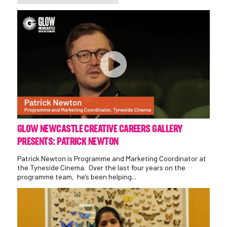
GLOW NEWCASTLE CREATIVE CAREERS GALLERY
PRESENTS: PATRICK NEWTON
Patrick Newton is Programme and Marketing Coordinator at
the Tyneside Cinema. Over the last four years on the
programme team, he’s been helping...