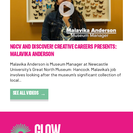
NGCV AND DISCOVER! CREATIVE CAREERS PRESENTS:
MALAVIKA ANDERSON
Malavika Anderson is Museum Manager at Newcastle
University’s Great North Museum: Hancock. Malavika’s job
involves looking after the museum’s significant collection of
local...
SEE ALL VIDEOS