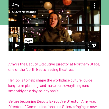
Amy is the Deputy Executive Director at
Northern Stage
,
one of the North East’s leading theatres.
Her job is to help shape the workplace culture, guide
long‑term planning, and make sure everything runs
smoothly on a day‑to‑day basis.
Before becoming Deputy Executive Director, Amy was
Director of Communications and Sales, bringing in new