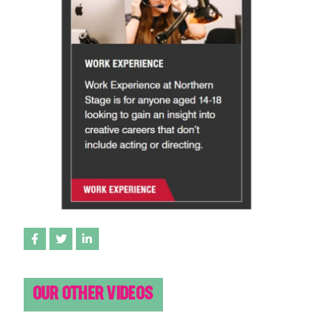
Share on Facebook
Share on Twitter
Share on LinkedIn
OUR OTHER VIDEOS