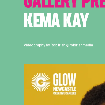
GALLERY PR
KEMA KAY
Videography by Rob Irish @robirishmedia