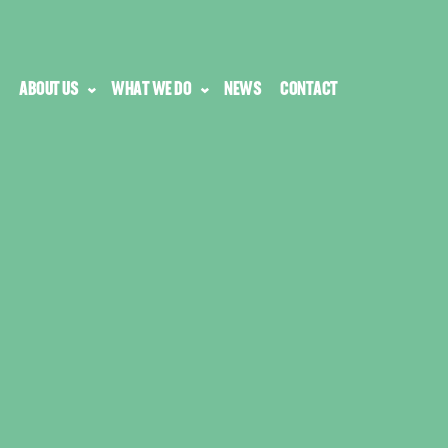
ABOUT US
WHAT WE DO
NEWS
CONTACT