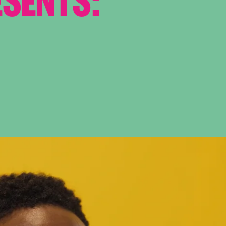
ESENTS: