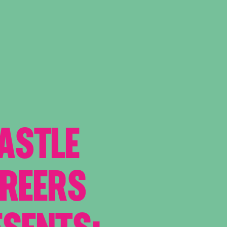
ASTLE
AREERS