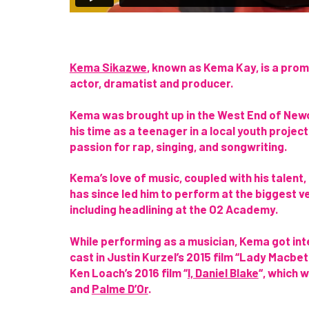
Kema Sikazwe
, known as Kema Kay, is a pro
actor, dramatist and producer.
Kema
was brought up in the West End of New
his time as a teenager in a local youth projec
passion for rap, singing, and songwriting.
Kema’s love of music, coupled with his talent,
has since led him to
perform at the biggest v
including headlining at the O2 Academy.
While performing as a musician, Kema got int
cast in Justin Kurzel’s 2015 film “Lady Macbeth
Ken Loach’s 2016 film “
I, Daniel Blake
“, which 
and
Palme D’Or
.