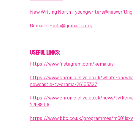
New Writing North –
youngwriters@newwriting
Gemarts –
info@gemarts.org
USEFUL LINKS:
https://www.instagram.com/kemakay
https://www.chroniclelive.co.uk/whats-on/w
newcastle-tv-drama-26153327
https://www.chroniclelive.co.uk/news/tv/kem
27688018
https://www.bbc.co.uk/programmes/m001lsx