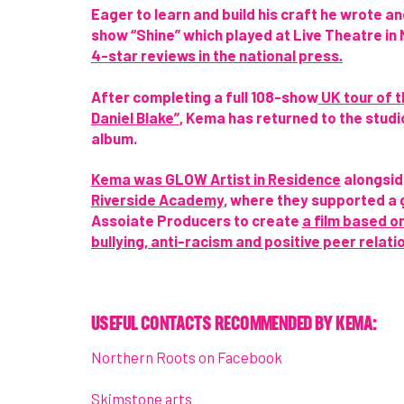
Eager to learn and build his craft he wrote 
show “Shine” which played at Live Theatre in
4-star reviews in the national press.
After completing a full 108-show
UK tour of t
Daniel Blake”
, Kema has returned to the studi
album.
Kema was GLOW Artist in Residence
alongsi
Riverside Academy
, where they supported a 
Assoiate Producers to create
a film based o
bullying, anti-racism and positive peer relati
USEFUL CONTACTS RECOMMENDED BY KEMA:
Northern Roots on Facebook
Skimstone arts