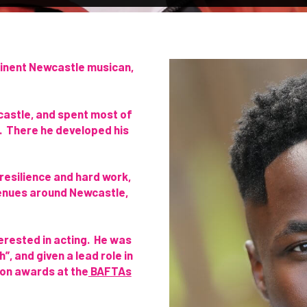
minent Newcastle musican,
castle, and spent most of
t. There he developed his
 resilience and hard work,
enues around Newcastle,
erested in acting. He was
”, and given a lead role in
won awards at the
BAFTAs