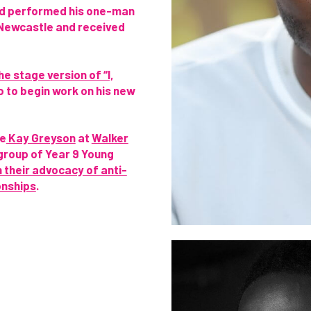
and performed his one-man
 Newcastle and received
he stage version of “I,
o to begin work on his new
de
Kay Greyson
at
Walker
group of Year 9 Young
n their advocacy of anti-
onships
.