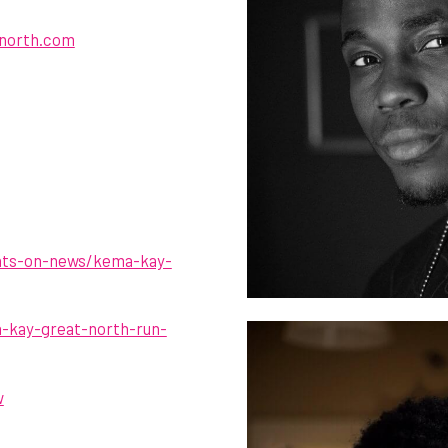
north.com
hats-on-news/kema-kay-
a-kay-great-north-run-
w