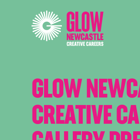
GLOW NEWC
CREATIVE C